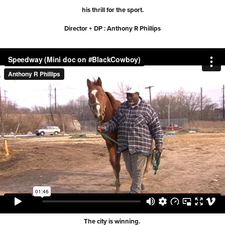
his thrill for the sport.
Director + DP : Anthony R Phillips
The city is winning.