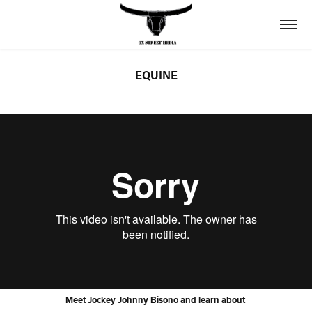
EQUINE
Meet Jockey Johnny Bisono and learn about