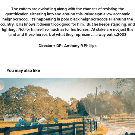
The coffers are dwindling along with the chances of resisting the
gentrification slithering into and around this Philadelphia low economic
neighborhood. It’s happening in poor black neighborhoods all around the
country. Ellis knows it doesn’t look good for him. But he keeps standing, and
fighting. Not for himself so much as for his horses. At stake are not just this
land and these horses, but what they represent… a way out. c.2008
Director + DP : Anthony R Phillips
You may also like